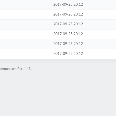
2017-09-25 20:12
2017-09-25 20:12
2017-09-25 20:12
2017-09-25 20:12
2017-09-25 20:12
2017-09-25 20:12
ticmoon.com Port 443