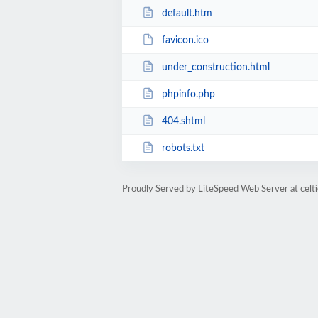
default.htm
favicon.ico
under_construction.html
phpinfo.php
404.shtml
robots.txt
Proudly Served by LiteSpeed Web Server at cel