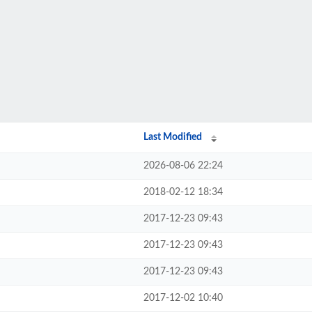
Last Modified
2026-08-06 22:24
2018-02-12 18:34
2017-12-23 09:43
2017-12-23 09:43
2017-12-23 09:43
2017-12-02 10:40