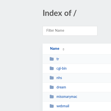
Index of /
Name
tr
cgi-bin
nhs
dream
missmarymac
webmail