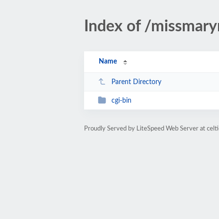
Index of /missmar
Name
Parent Directory
cgi-bin
Proudly Served by LiteSpeed Web Server at cel