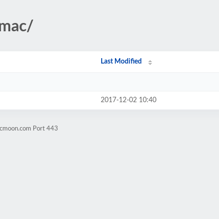
ymac/
Last Modified
2017-12-02 10:40
ticmoon.com Port 443