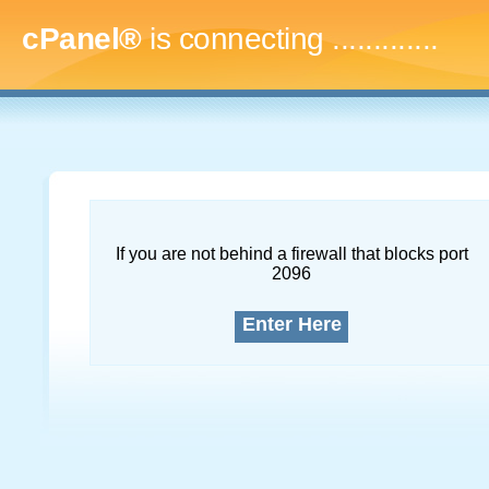
cPanel®
is connecting
..
If you are not behind a firewall that blocks port
2096
Enter Here